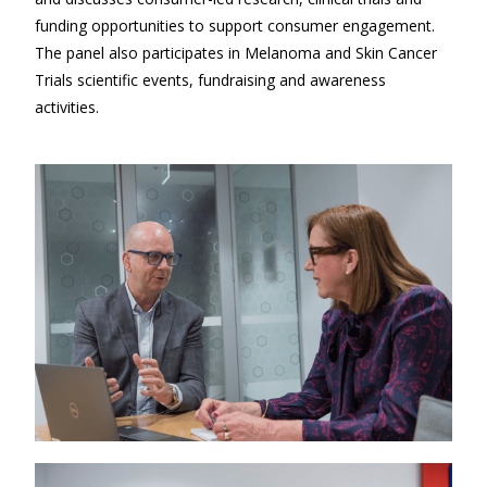
funding opportunities to support consumer engagement.
The panel also participates in Melanoma and Skin Cancer
Trials scientific events, fundraising and awareness
activities.