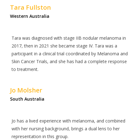
Tara Fullston
Western Australia
Tara was diagnosed with stage IIB nodular melanoma in
2017, then in 2021 she became stage IV. Tara was a
participant in a clinical trial coordinated by Melanoma and
Skin Cancer Trials, and she has had a complete response
to treatment.
Jo Molsher
South Australia
Jo has a lived experience with melanoma, and combined
with her nursing background, brings a dual lens to her
representation in this group.