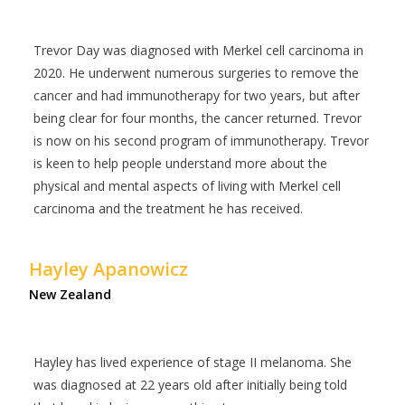
Trevor Day was diagnosed with Merkel cell carcinoma in
2020. He underwent numerous surgeries to remove the
cancer and had immunotherapy for two years, but after
being clear for four months, the cancer returned. Trevor
is now on his second program of immunotherapy. Trevor
is keen to help people understand more about the
physical and mental aspects of living with Merkel cell
carcinoma and the treatment he has received.
Hayley Apanowicz
New Zealand
Hayley has lived experience of stage II melanoma. She
was diagnosed at 22 years old after initially being told