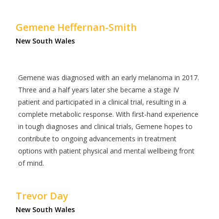
Gemene Heffernan-Smith
New South Wales
Gemene was diagnosed with an early melanoma in 2017.
Three and a half years later she became a stage IV
patient and participated in a clinical trial, resulting in a
complete metabolic response. With first-hand experience
in tough diagnoses and clinical trials, Gemene hopes to
contribute to ongoing advancements in treatment
options with patient physical and mental wellbeing front
of mind.
Trevor Day
New South Wales