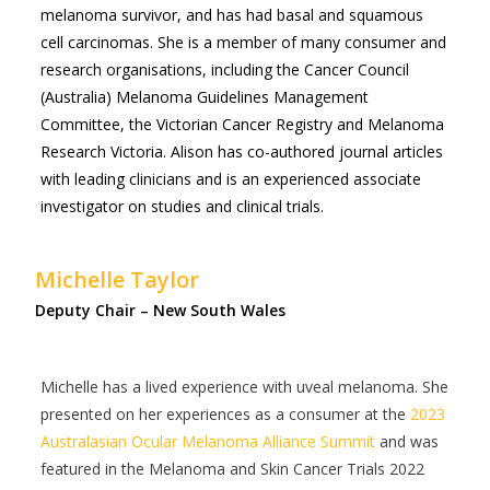
melanoma survivor, and has had basal and squamous
cell carcinomas. She is a member of many consumer and
research organisations, including the Cancer Council
(Australia) Melanoma Guidelines Management
Committee, the Victorian Cancer Registry and Melanoma
Research Victoria. Alison has co-authored journal articles
with leading clinicians and is an experienced associate
investigator on studies and clinical trials.
Michelle Taylor
Deputy Chair – New South Wales
Michelle has a lived experience with uveal melanoma. She
presented on her experiences as a consumer at the
2023
Australasian Ocular Melanoma Alliance Summit
and was
featured in the Melanoma and Skin Cancer Trials 2022