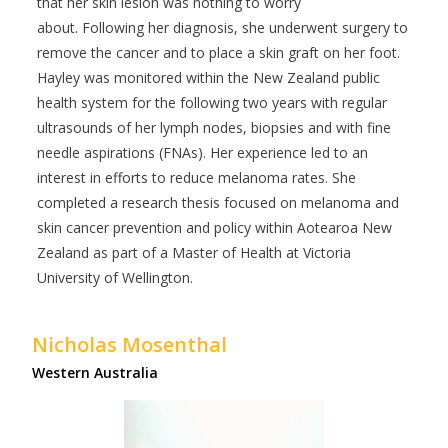
that her skin lesion was nothing to worry
about. Following her diagnosis, she underwent surgery to
remove the cancer and to place a skin graft on her foot.
Hayley was monitored within the New Zealand public
health system for the following two years with regular
ultrasounds of her lymph nodes, biopsies and with fine
needle aspirations (FNAs). Her experience led to an
interest in efforts to reduce melanoma rates. She
completed a research thesis focused on melanoma and
skin cancer prevention and policy within Aotearoa New
Zealand as part of a Master of Health at Victoria
University of Wellington.
Nicholas Mosenthal
Western Australia