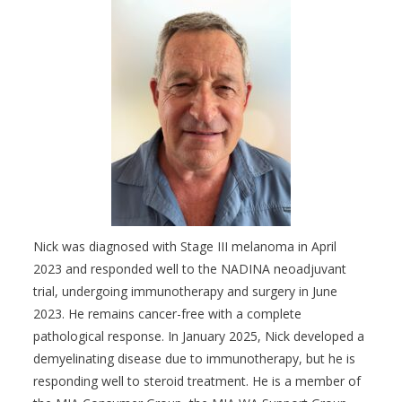
Nick was diagnosed with Stage III melanoma in April
2023 and responded well to the NADINA neoadjuvant
trial, undergoing immunotherapy and surgery in June
2023. He remains cancer-free with a complete
pathological response. In January 2025, Nick developed a
demyelinating disease due to immunotherapy, but he is
responding well to steroid treatment. He is a member of