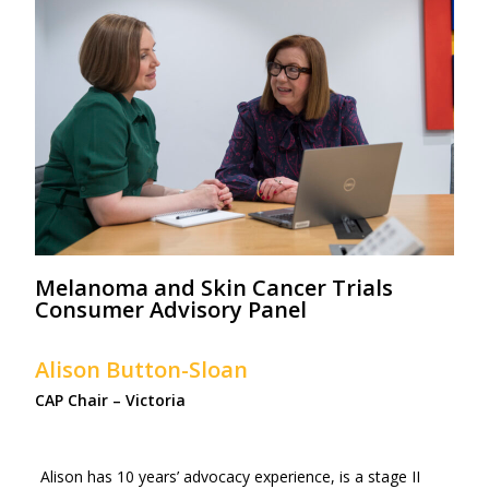
Melanoma and Skin Cancer Trials
Consumer Advisory Panel
Alison Button-Sloan
CAP Chair – Victoria
Alison has 10 years’ advocacy experience, is a stage II