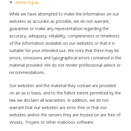
aoma.org.au
While we have attempted to make the information on our
websites as accurate as possible, we do not warrant,
guarantee or make any representation regarding the
accuracy, adequacy, reliability, completeness or timeliness
of the information available on our websites or that it is
suitable for your intended use. We note that there may be
errors, omissions and typographical errors contained in the
material provided. We do not render professional advice or
recommendations.
Our websites and the material they contain are provided
on an as-is basis, and to the fullest extent permitted by the
law we disclaim all warranties. In addition, we do not
warrant that our websites are error-free or that our
websites and/or the servers they are hosted on are free of
viruses, Trojans or other malicious software.