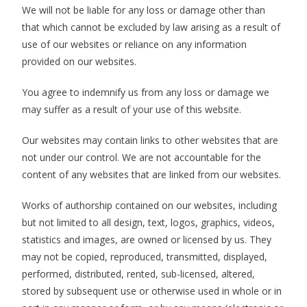
We will not be liable for any loss or damage other than
that which cannot be excluded by law arising as a result of
use of our websites or reliance on any information
provided on our websites.
You agree to indemnify us from any loss or damage we
may suffer as a result of your use of this website.
Our websites may contain links to other websites that are
not under our control. We are not accountable for the
content of any websites that are linked from our websites.
Works of authorship contained on our websites, including
but not limited to all design, text, logos, graphics, videos,
statistics and images, are owned or licensed by us. They
may not be copied, reproduced, transmitted, displayed,
performed, distributed, rented, sub-licensed, altered,
stored by subsequent use or otherwise used in whole or in