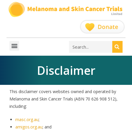
Disclaimer
This disclaimer covers websites owned and operated by
Melanoma and Skin Cancer Trials (ABN 70 626 908 512),
including:
masc.org.au
;
amigos.org.au
; and