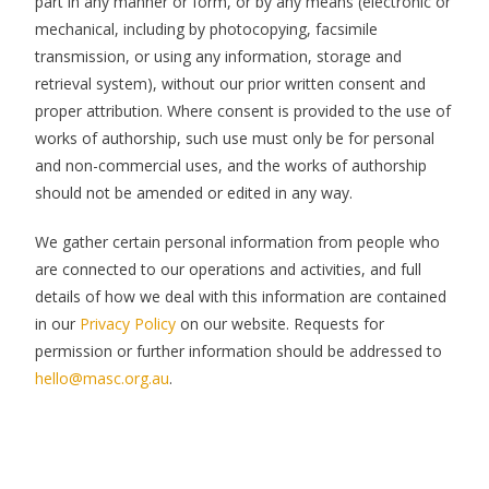
part in any manner or form, or by any means (electronic or
mechanical, including by photocopying, facsimile
transmission, or using any information, storage and
retrieval system), without our prior written consent and
proper attribution. Where consent is provided to the use of
works of authorship, such use must only be for personal
and non-commercial uses, and the works of authorship
should not be amended or edited in any way.
We gather certain personal information from people who
are connected to our operations and activities, and full
details of how we deal with this information are contained
in our
Privacy Policy
on our website. Requests for
permission or further information should be addressed to
hello@masc.org.au
.