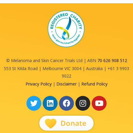
© Melanoma and Skin Cancer Trials Ltd | ABN
70 626 908 512
553 St Kilda Road | Melbourne VIC 3004 | Australia | +61 3 9903
9022
Privacy Policy
|
Disclaimer
|
Refund Policy