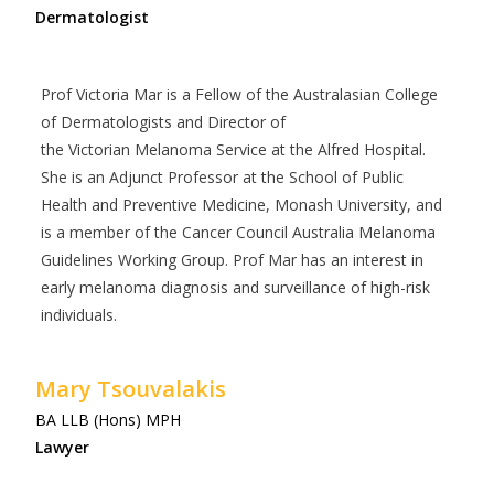
Dermatologist
Prof Victoria Mar is a Fellow of the Australasian College
of Dermatologists and Director of
the Victorian Melanoma Service at the Alfred Hospital.
She is an Adjunct Professor at the School of Public
Health and Preventive Medicine, Monash University, and
is a member of the Cancer Council Australia Melanoma
Guidelines Working Group. Prof Mar has an interest in
early melanoma diagnosis and surveillance of high-risk
individuals.
Mary Tsouvalakis
BA LLB (Hons) MPH
Lawyer