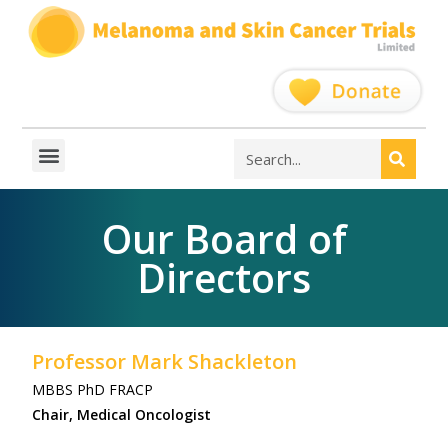
Our Board of
Directors
Professor Mark Shackleton
MBBS PhD FRACP
Chair, Medical Oncologist