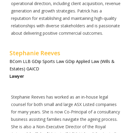
operational direction, including client acquisition, revenue
generation and growth strategies. Patrick has a
reputation for establishing and maintaining high-quality
relationships with diverse stakeholders and is passionate
about delivering positive commercial outcomes.
Stephanie Reeves
BCom LLB GDip Sports Law GDip Applied Law (Wills &
Estates) GAICD
Lawyer
Stephanie Reeves has worked as an in-house legal
counsel for both small and large ASX Listed companies
for many years. She is now Co-Principal of a consultancy
business assisting families navigate the ageing process.
She is also a Non-Executive Director of the Royal