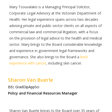
Mary
Tsouvalakis is a Managing Principal Solicitor,
Corporate Legal Advisory at the Victorian Department of
Health. Her legal experience spans across two decades
advising private and public sector clients on all aspects of
commercial law and commercial litigation, with a focus
on the provision of legal advice to the health and medical
sector. Mary brings to the Board considerable knowledge
and experience in government legal frameworks and
governance. She also brings to the Board a
lived
experience with cancer
, including skin cancer.
Sharon Van Buerle
BEc GradDipAppSci
Policy and Financial Resources Manager
Sharon Van Buerle brings to the Board over 35 years of