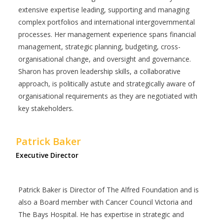
extensive expertise leading, supporting and managing
complex portfolios and international intergovernmental
processes. Her management experience spans financial
management, strategic planning, budgeting, cross-
organisational change, and oversight and governance.
Sharon has proven leadership skills, a collaborative
approach, is politically astute and strategically aware of
organisational requirements as they are negotiated with
key stakeholders.
Patrick Baker
Executive Director
Patrick Baker is Director of The Alfred Foundation and is
also a Board member with Cancer Council Victoria and
The Bays Hospital. He has expertise in strategic and