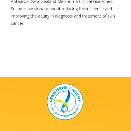
Aotearoa, New Zealand Melanoma Clinical Guidelines.
Susan is passionate about reducing the incidence and
improving the equity in diagnosis and treatment of skin
cancer.