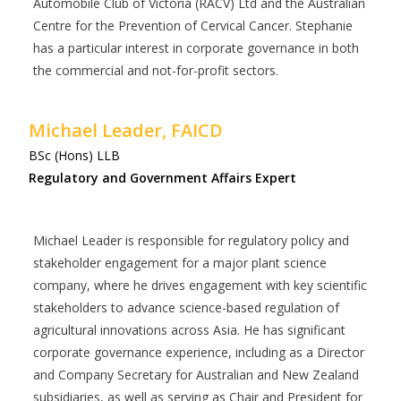
Automobile Club of Victoria (RACV) Ltd and the Australian
Centre for the Prevention of Cervical Cancer. Stephanie
has a particular interest in corporate governance in both
the commercial and not-for-profit sectors.
Michael Leader, FAICD
BSc (Hons) LLB
Regulatory and Government Affairs Expert
Michael Leader is responsible for regulatory policy and
stakeholder engagement for a major plant science
company, where he drives engagement with key scientific
stakeholders to advance science-based regulation of
agricultural innovations across Asia. He has significant
corporate governance experience, including as a Director
and Company Secretary for Australian and New Zealand
subsidiaries, as well as serving as Chair and President for