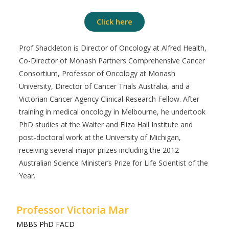
Click here
Prof Shackleton is Director of Oncology at Alfred Health,
Co-Director of Monash Partners Comprehensive Cancer
Consortium, Professor of Oncology at Monash
University, Director of Cancer Trials Australia, and a
Victorian Cancer Agency Clinical Research Fellow. After
training in medical oncology in Melbourne, he undertook
PhD studies at the Walter and Eliza Hall Institute and
post-doctoral work at the University of Michigan,
receiving several major prizes including the 2012
Australian Science Minister’s Prize for Life Scientist of the
Year.
Professor Victoria Mar
MBBS PhD FACD