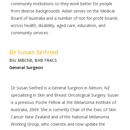
community institutions so they work better for people
from diverse backgrounds. Aidan serves on the Medical
Board of Australia and a number of not-for-profit boards
across health, disability, aged care, education, and
community services.
Dr Susan Seifried
BSc MBChB, BHB FRACS
General Surgeon
Dr Susan Seifried is a General Surgeon in Nelson, NZ
specialising in Skin and Breast Oncological Surgery. Susan
is a previous Poche Fellow at the Melanoma Institute of
Australia, 2009. She is currently Chair of the Exec of Skin
Cancer New Zealand and of the National Melanoma
Working Group, who cowrote and now update the