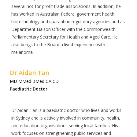
several not-for-profit trade associations. In addition, he
has worked in Australian Federal government health,
biotechnology and quarantine regulatory agencies and as
Department Liaison Officer with the Commonwealth
Parliamentary Secretary for Health and Aged Care. He
also brings to the Board a lived experience with
melanoma.
Dr Aidan Tan
MD MMed BMed GAICD
Paediatric Doctor
Dr Aidan Tan is a paediatric doctor who lives and works
in Sydney and is actively involved in community, health,
and education organisations serving local families. His
work focuses on strengthening public services and