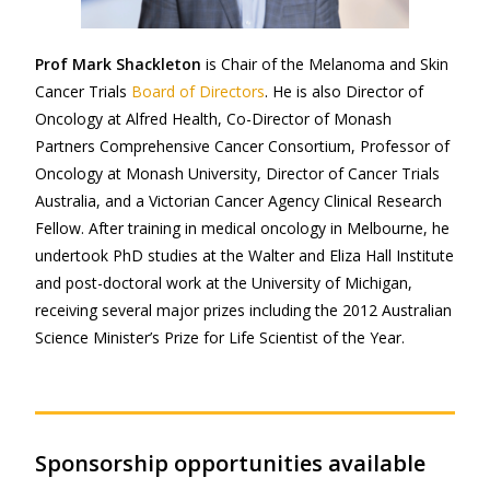
Prof Mark Shackleton
is Chair of the Melanoma and Skin
Cancer Trials
Board of Directors
. He is also Director of
Oncology at Alfred Health, Co-Director of Monash
Partners Comprehensive Cancer Consortium, Professor of
Oncology at Monash University, Director of Cancer Trials
Australia, and a Victorian Cancer Agency Clinical Research
Fellow. After training in medical oncology in Melbourne, he
undertook PhD studies at the Walter and Eliza Hall Institute
and post-doctoral work at the University of Michigan,
receiving several major prizes including the 2012 Australian
Science Minister’s Prize for Life Scientist of the Year.
Sponsorship opportunities available