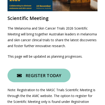
Scientific Meeting
The Melanoma and Skin Cancer Trials 2026 Scientific
Meeting will bring together Australian leaders in melanoma
and skin cancer clinical trials to share the latest discoveries
and foster further innovative research.
This page will be updated as planning progresses.
REGISTER TODAY
Note: Registration to the MASC Trials Scientific Meeting is
through the the AMC website. The option to register for
the Scientific Meeting only is found under
Registration