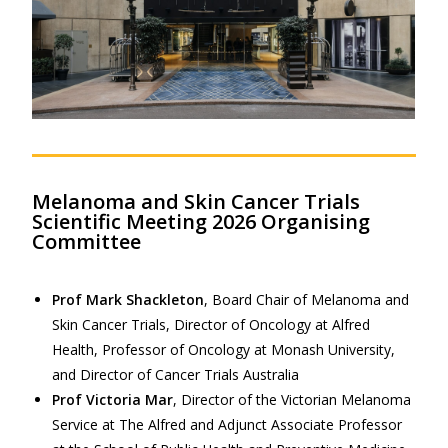
Melanoma and Skin Cancer Trials
Scientific Meeting 2026 Organising
Committee
Prof Mark Shackleton
, Board Chair of Melanoma and
Skin Cancer Trials, Director of Oncology at Alfred
Health, Professor of Oncology at Monash University,
and Director of Cancer Trials Australia
Prof Victoria Mar
, Director of the Victorian Melanoma
Service at The Alfred and Adjunct Associate Professor