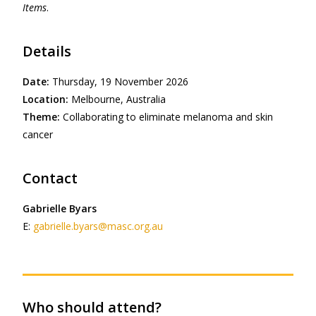
Items
.
Details
Date:
Thursday, 19 November 2026
Location:
Melbourne, Australia
Theme:
Collaborating to eliminate melanoma and skin
cancer
Contact
Gabrielle Byars
E:
gabrielle.byars@masc.org.au
Who should attend?