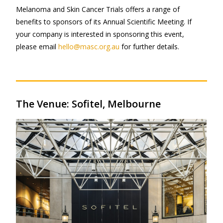
Melanoma and Skin Cancer Trials offers a range of
benefits to sponsors of its Annual Scientific Meeting. If
your company is interested in sponsoring this event,
please email
hello@masc.org.au
for further details.
The Venue: Sofitel, Melbourne