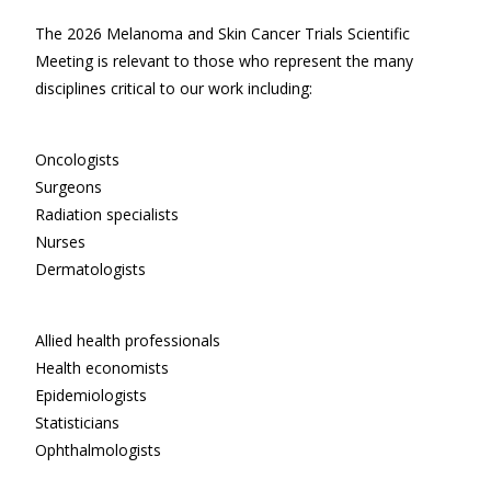
The 2026 Melanoma and Skin Cancer Trials Scientific
Meeting is relevant to those who represent the many
disciplines critical to our work including:
Oncologists
Surgeons
Radiation specialists
Nurses
Dermatologists
Allied health professionals
Health economists
Epidemiologists
Statisticians
Ophthalmologists