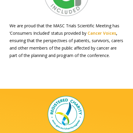
We are proud that the MASC Trials Scientific Meeting has
‘Consumers Included’ status provided by
Cancer Voices
,
ensuring that the perspectives of patients, survivors, carers
and other members of the public affected by cancer are
part of the planning and program of the conference.