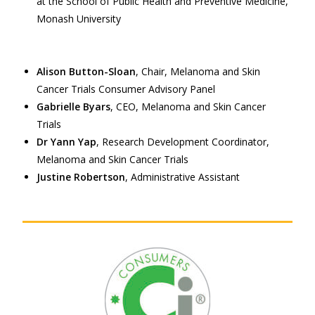
at the School of Public Health and Preventive Medicine,
Monash University
Alison Button-Sloan
, Chair, Melanoma and Skin
Cancer Trials Consumer Advisory Panel
Gabrielle Byars
, CEO, Melanoma and Skin Cancer
Trials
Dr Yann Yap
, Research Development Coordinator,
Melanoma and Skin Cancer Trials
Justine Robertson
, Administrative Assistant