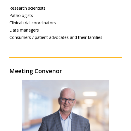
Research scientists
Pathologists
Clinical trial coordinators
Data managers
Consumers / patient advocates and their families
Meeting Convenor