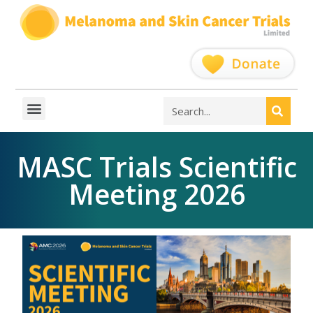
MASC Trials Scientific
Meeting 2026