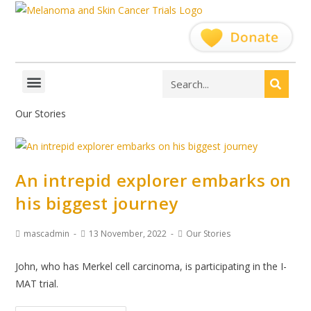
Our Stories
An intrepid explorer embarks on
his biggest journey
mascadmin
13 November, 2022
Our Stories
John, who has Merkel cell carcinoma, is participating in the I-
MAT trial.