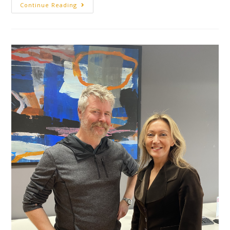
Continue Reading