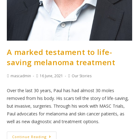
A marked testament to life-
saving melanoma treatment
mascadmin
16 June, 2021
Our Stories
Over the last 30 years, Paul has had almost 30 moles
removed from his body. His scars tell the story of life-saving,
but invasive, surgeries. Through his work with MASC Trials,
Paul advocates for melanoma and skin cancer patients, as
well as new diagnostic and treatment options.
Continue Reading