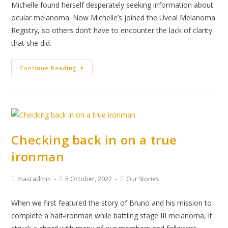
Michelle found herself desperately seeking information about
ocular melanoma. Now Michelle’s joined the Uveal Melanoma
Registry, so others don’t have to encounter the lack of clarity
that she did.
Continue Reading
Checking back in on a true
ironman
mascadmin
5 October, 2022
Our Stories
When we first featured the story of Bruno and his mission to
complete a half-ironman while battling stage III melanoma, it