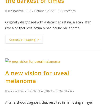
the darkest of times
mascadmin
17 October, 2022
Our Stories
Originally diagnosed with a detached retina, a scan later
revealed that Jess actually had ocular melanoma.
Continue Reading
A new vision for uveal
melanoma
mascadmin
6 October, 2022
Our Stories
After a shock diagnosis that resulted in her losing an eye,