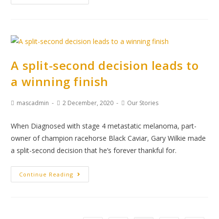
A split-second decision leads to
a winning finish
mascadmin
2 December, 2020
Our Stories
When Diagnosed with stage 4 metastatic melanoma, part-
owner of champion racehorse Black Caviar, Gary Wilkie made
a split-second decision that he’s forever thankful for.
Continue Reading