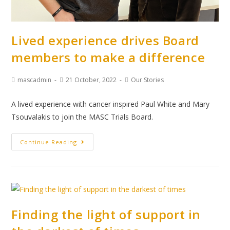
Lived experience drives Board
members to make a difference
mascadmin
21 October, 2022
Our Stories
A lived experience with cancer inspired Paul White and Mary
Tsouvalakis to join the MASC Trials Board.
Continue Reading
Finding the light of support in