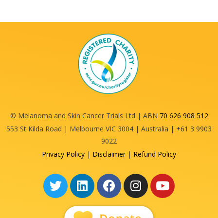
© Melanoma and Skin Cancer Trials Ltd | ABN
70 626 908 512
553 St Kilda Road | Melbourne VIC 3004 | Australia | +61 3 9903
9022
Privacy Policy
|
Disclaimer
|
Refund Policy