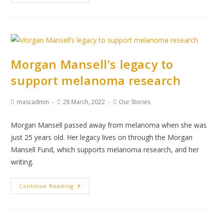
Morgan Mansell’s legacy to
support melanoma research
mascadmin
28 March, 2022
Our Stories
Morgan Mansell passed away from melanoma when she was
just 25 years old. Her legacy lives on through the Morgan
Mansell Fund, which supports melanoma research, and her
writing.
Continue Reading