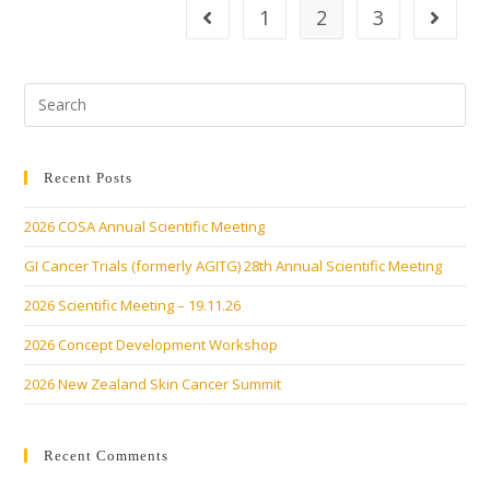
1
2
3
Recent Posts
2026 COSA Annual Scientific Meeting
GI Cancer Trials (formerly AGITG) 28th Annual Scientific Meeting
2026 Scientific Meeting – 19.11.26
2026 Concept Development Workshop
2026 New Zealand Skin Cancer Summit
Recent Comments