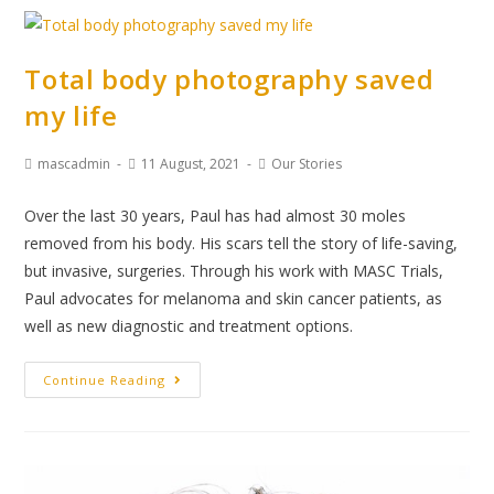
Total body photography saved
my life
mascadmin
11 August, 2021
Our Stories
Over the last 30 years, Paul has had almost 30 moles
removed from his body. His scars tell the story of life-saving,
but invasive, surgeries. Through his work with MASC Trials,
Paul advocates for melanoma and skin cancer patients, as
well as new diagnostic and treatment options.
Continue Reading