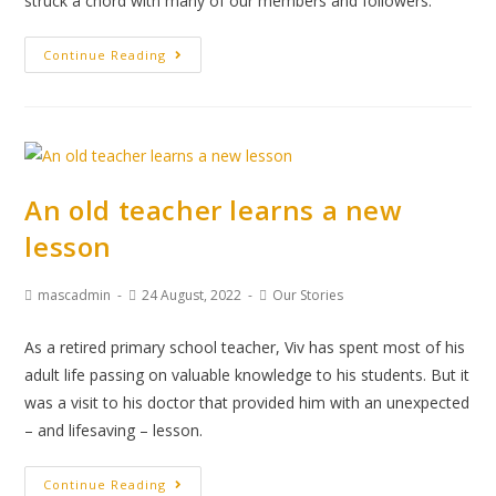
struck a chord with many of our members and followers.
Continue Reading
An old teacher learns a new
lesson
mascadmin
24 August, 2022
Our Stories
As a retired primary school teacher, Viv has spent most of his
adult life passing on valuable knowledge to his students. But it
was a visit to his doctor that provided him with an unexpected
– and lifesaving – lesson.
Continue Reading